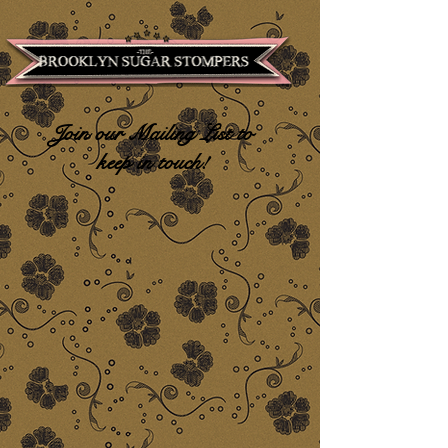
Join our Mailing List to
keep in touch!